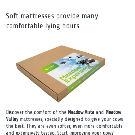
Soft mattresses provide many
comfortable lying hours
Discover the comfort of the
Meadow Vista
and
Meadow
Valley
mattresses, specially designed to give your cows
the best. They are even softer, even more comfortable
and extensively tested. Start improving your cows'