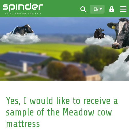
EN
Home
Products
Downloads
For free
Spinder
Dealers
News
Yes, I would like to receive a
Contact
sample of the Meadow cow
mattress