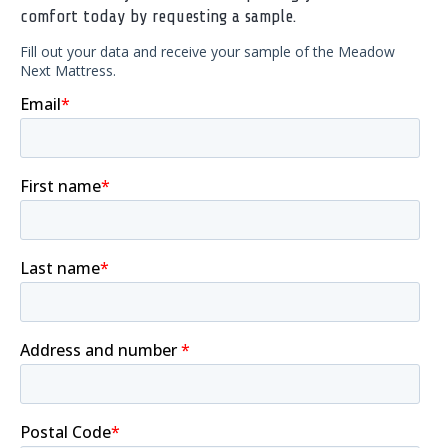
comfort today by requesting a sample.