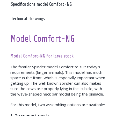
Specifications model Comfort-NG
Technical drawings
Model Comfort-NG
Model Comfort-NG for large stock
The familiar Spinder model Comfort to suit today's
requirements (larger animals). This model has much
space in the front, which is especially important when
getting up. The well-known Spinder curl also makes
sure the cows are properly lying in this cubicle, with
the wave-shaped neck bar model being the pinnacle.
For this model, two assembling options are available:
1. To support posts