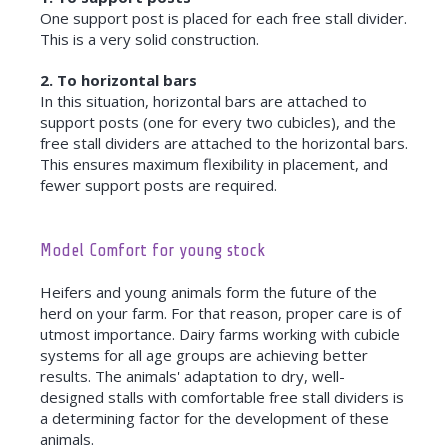
One support post is placed for each free stall divider.
This is a very solid construction.
2. To horizontal bars
In this situation, horizontal bars are attached to
support posts (one for every two cubicles), and the
free stall dividers are attached to the horizontal bars.
This ensures maximum flexibility in placement, and
fewer support posts are required.
Model Comfort for young stock
Heifers and young animals form the future of the
herd on your farm. For that reason, proper care is of
utmost importance. Dairy farms working with cubicle
systems for all age groups are achieving better
results. The animals' adaptation to dry, well-
designed stalls with comfortable free stall dividers is
a determining factor for the development of these
animals.