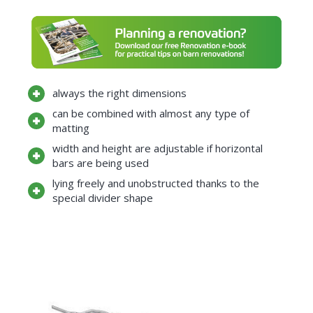
always the right dimensions
can be combined with almost any type of
matting
width and height are adjustable if horizontal
bars are being used
lying freely and unobstructed thanks to the
special divider shape