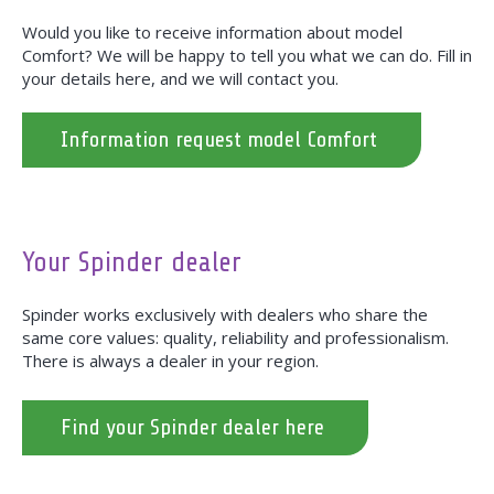
Would you like to receive information about model
Comfort? We will be happy to tell you what we can do. Fill in
your details here, and we will contact you.
Information request model Comfort
Your Spinder dealer
Spinder works exclusively with dealers who share the
same core values: quality, reliability and professionalism.
There is always a dealer in your region.
Find your Spinder dealer here