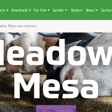
ucts
Downloads
For free
Spinder
Dealers
News
Contac
adow Mesa cow mattress