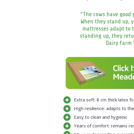
“The cows have good g
When they stand up, 
mattresses adapt to t
standing up, they retu
Dairy farm 
Extra soft: 8 cm thick latex
High resilience: adapts to th
Easy to clean and hygienic
Years of comfort: remains res