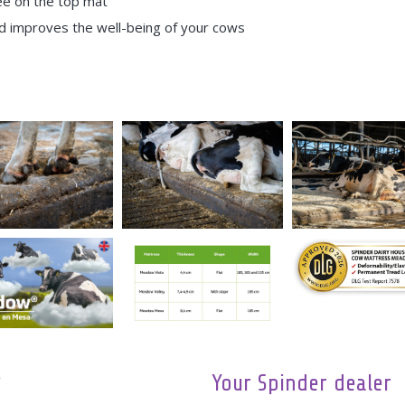
e on the top mat
nd improves the well-being of your cows
?
Your Spinder dealer