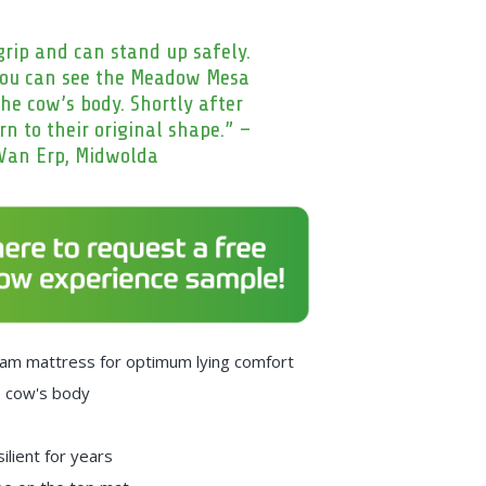
rip and can stand up safely.
you can see the Meadow Mesa
he cow’s body. Shortly after
rn to their original shape.” –
Van Erp, Midwolda
 foam mattress for optimum lying comfort
e cow's body
ilient for years