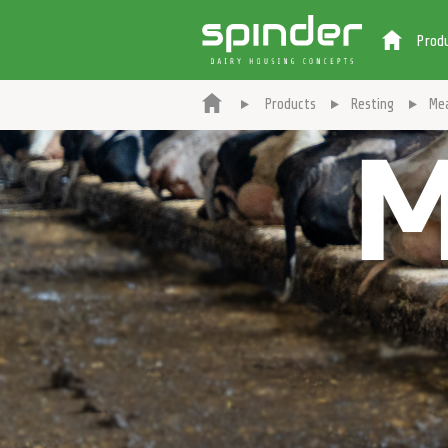
Prod
Products
Resting
Me