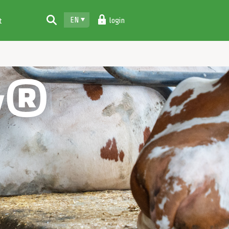
EN
login
t