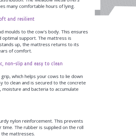
s many comfortable hours of lying.
ft and resilient
nd moulds to the cow's body. This ensures
d optimal support. The mattress is
 stands up, the mattress returns to its
ears of comfort.
c, non-slip and easy to clean
 grip, which helps your cows to lie down
y to clean and is secured to the concrete
rt, moisture and bacteria to accumulate
urdy nylon reinforcement. This prevents
 time. The rubber is supplied on the roll
r the mattresses.