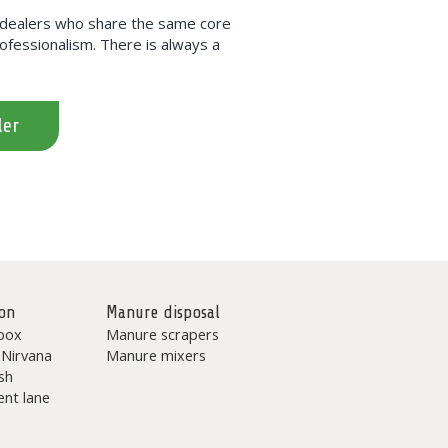
h dealers who share the same core
professionalism. There is always a
ler
on
Manure disposal
box
Manure scrapers
 Nirvana
Manure mixers
sh
nt lane