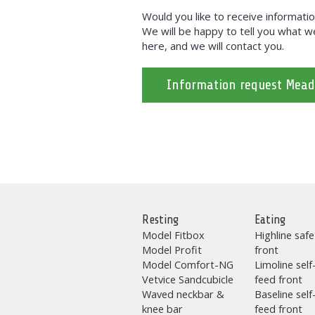
Would you like to receive informa
We will be happy to tell you what we 
here, and we will contact you.
Information request Mea
Resting
Eating
Model Fitbox
Highline safe
Model Profit
front
Model Comfort-NG
Limoline self
Vetvice Sandcubicle
feed front
Waved neckbar &
Baseline self
knee bar
feed front