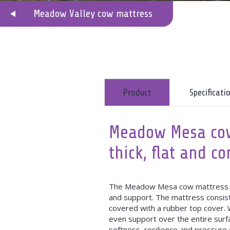
Meadow Valley cow mattress
Product
Specificat
Meadow Mesa cow
thick, flat and c
The Meadow Mesa cow mattress is 
and support. The mattress consist
covered with a rubber top cover. W
even support over the entire surf
softness, resilience and pressure