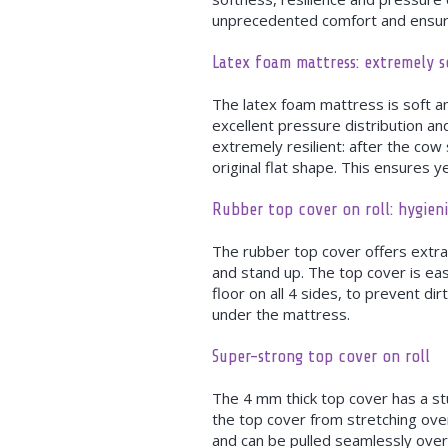
unprecedented comfort and ensure
Latex foam mattress: extremely so
The latex foam mattress is soft a
excellent pressure distribution an
extremely resilient: after the cow
original flat shape. This ensures y
Rubber top cover on roll: hygieni
The rubber top cover offers extra
and stand up. The top cover is eas
floor on all 4 sides, to prevent di
under the mattress.
Super-strong top cover on roll
The 4 mm thick top cover has a st
the top cover from stretching over
and can be pulled seamlessly ove