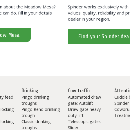
tion about the Meadow Mesa?
Spinder works exclusively wit
can do. Fill in your details
values: quality, reliability and 
dealer in your region.
dow Mesa
Find your Spinder dea
Drinking
Cow traffic
Attenti
ty feed
Pingo drinking
Automated draw
Cuddle 
troughs
gate: Autolift
Spinder
-locking
Pingo Reno drinking
Draw gate heavy-
Cowbru
trough
duty: lift
Treatme
-locking
Classic drinking
Telescopic gates:
troughs
Slider