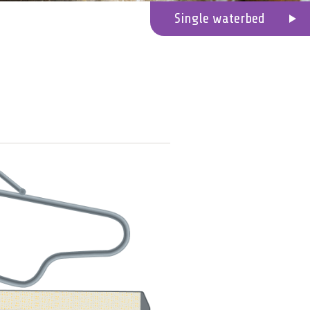
Single waterbed