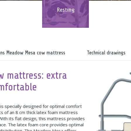
Resting
ions Meadow Mesa cow mattress
Technical drawings
 mattress: extra
omfortable
specially designed for optimal comfort
s of an 8 cm thick latex foam mattress
ith its flat design, this mattress provides
ace. The latex foam core provides optimal
 distribution. The Meadow Mesa offers