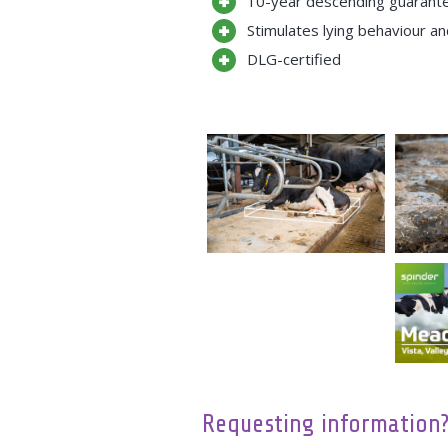
10-year descending guarante
Stimulates lying behaviour a
DLG-certified
Requesting information