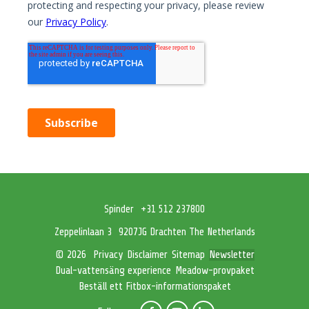
Spinder
+31 512 237800
Zeppelinlaan 3
9207JG Drachten The Netherlands
Privacy
Disclaimer
Sitemap
Newsletter
© 2026
Dual-vattensäng experience
Meadow-provpaket
Beställ ett Fitbox-informationspaket