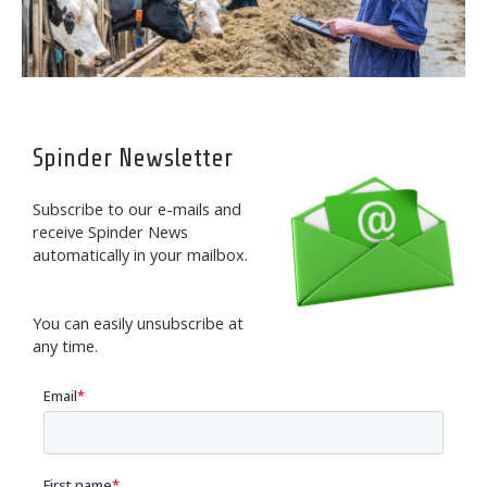
Spinder Newsletter
Subscribe to our e-mails and
receive Spinder News
automatically in your mailbox.
You can easily unsubscribe at
any time.