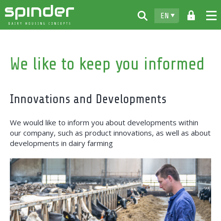
EN
Home
We like to keep you informed
Products
Downloads
Innovations and Developments
For free
We would like to inform you about developments within
Spinder
our company, such as product innovations, as well as about
developments in dairy farming
Dealers
News
Contact