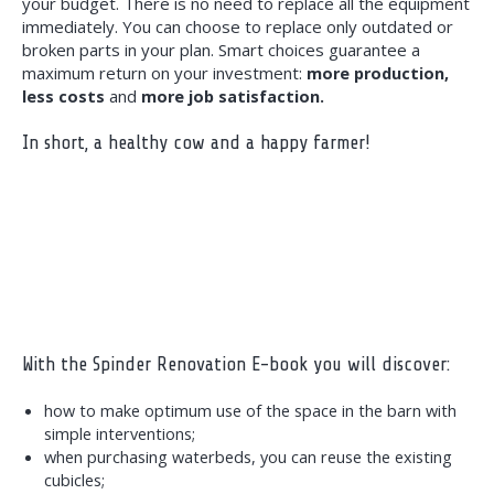
your budget. There is no need to replace all the equipment
immediately. You can choose to replace only outdated or
broken parts in your plan. Smart choices guarantee a
maximum return on your investment:
more production,
less costs
and
more job satisfaction.
In short, a healthy cow and a happy farmer!
With the Spinder Renovation E-book you will discover:
how to make optimum use of the space in the barn with
simple interventions;
when purchasing waterbeds, you can reuse the existing
cubicles;