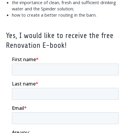
the importance of clean, fresh and sufficient drinking
water and the Spinder solution;
how to create a better routing in the barn.
Yes, I would like to receive the free
Renovation E-book!