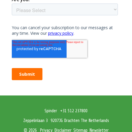
Spinder
+31 512 237800
Zeppelinlaan 3
9207JG Drachten The Netherlands
Privacy
Disclaimer
Sitemap
Newsletter
© 2026