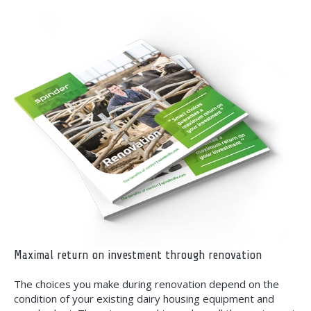
Maximal return on investment through renovation
The choices you make during renovation depend on the
condition of your existing dairy housing equipment and