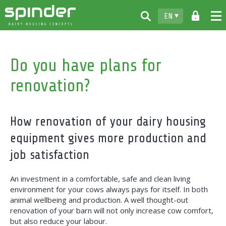
EN
Home
Do you have plans for
Products
renovation?
Downloads
For free
How renovation of your dairy housing
Spinder
equipment gives more production and
Dealers
job satisfaction
News
An investment in a comfortable, safe and clean living
environment for your cows always pays for itself. In both
Contact
animal wellbeing and production. A well thought-out
renovation of your barn will not only increase cow comfort,
but also reduce your labour.