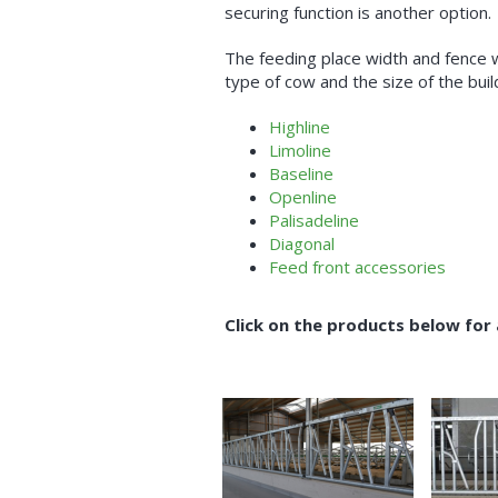
securing function is another option.
The feeding place width and fence 
type of cow and the size of the buil
Highline
Limoline
Baseline
Openline
Palisadeline
Diagonal
Feed front accessories
Click on the products below for