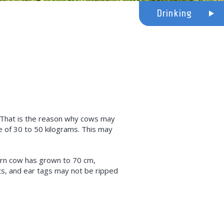
Drinking
. That is the reason why cows may
e of 30 to 50 kilograms. This may
ern cow has grown to 70 cm,
s, and ear tags may not be ripped