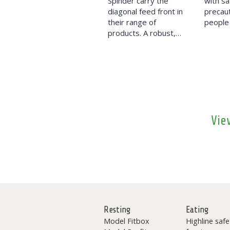
Spinder carry the
with sa
diagonal feed front in
precaut
their range of
people 
products. A robust,…
Vie
Resting
Eating
Model Fitbox
Highline safe