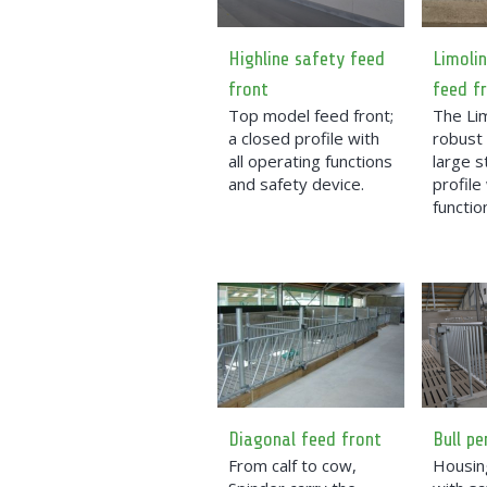
Highline safety feed
Limolin
front
feed f
Top model feed front;
The Lim
a closed profile with
robust 
all operating functions
large s
and safety device.
profile
functio
Diagonal feed front
Bull pe
From calf to cow,
Housing