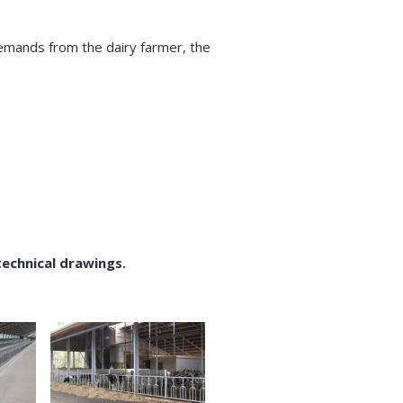
demands from the dairy farmer, the
technical drawings.