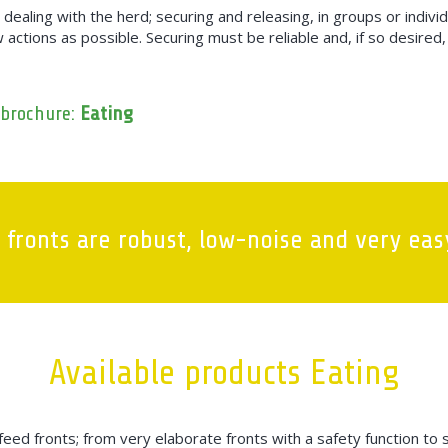
n dealing with the herd; securing and releasing, in groups or indivi
ew actions as possible. Securing must be reliable and, if so desire
 brochure:
Eating
 fronts are robust, low-noise and very easy
Available products Eating
eed fronts; from very elaborate fronts with a safety function to 