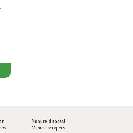
e
on
Manure disposal
box
Manure scrapers