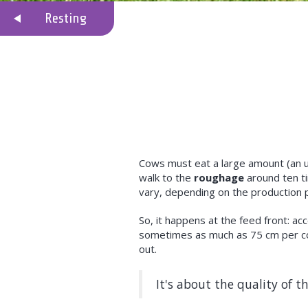
Resting
Cows must eat a large amount (an u
walk to the
roughage
around ten ti
vary, depending on the production 
So, it happens at the feed front: 
sometimes as much as 75 cm per co
out.
It's about the quality of th