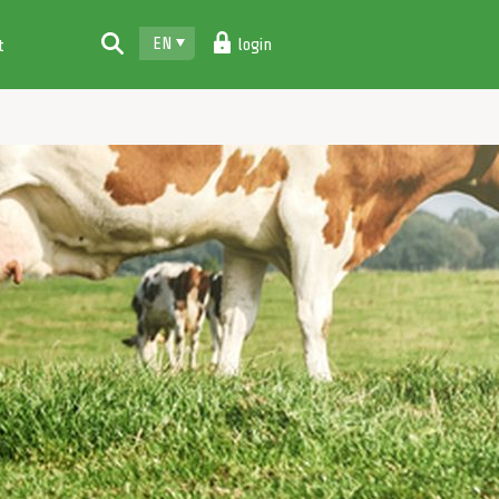
EN
login
t