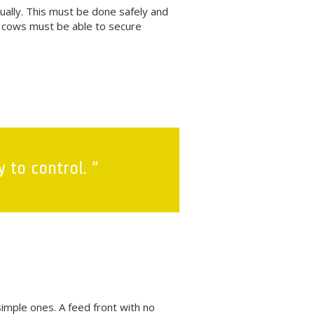
dually. This must be done safely and
d, cows must be able to secure
 to control. ”
simple ones. A feed front with no