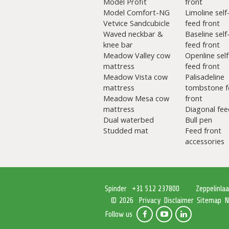
Model Profit
front
Model Comfort-NG
Limoline self
Vetvice Sandcubicle
feed front
Waved neckbar &
Baseline self
knee bar
feed front
Meadow Valley cow
Openline self
mattress
feed front
Meadow Vista cow
Palisadeline
mattress
tombstone f
Meadow Mesa cow
front
mattress
Diagonal fee
Dual waterbed
Bull pen
Studded mat
Feed front
accessories
Spinder
+31 512 237800
Zeppelinla
Privacy
Disclaimer
Sitemap
N
© 2026
Follow us