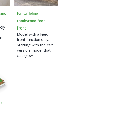
king
Palisadeline
tombstone feed
ely
front
Model with a feed
r
front function only.
Starting with the calf
version; model that
can grow…
ue