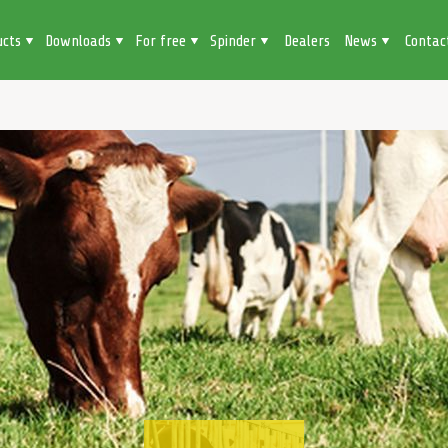
ucts
Downloads
For free
Spinder
Dealers
News
Contac