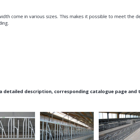
width come in various sizes. This makes it possible to meet the 
ding.
 a detailed description, corresponding catalogue page and 