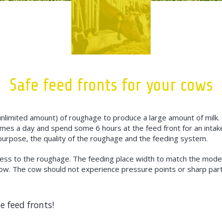
Safe feed fronts for your cows
nlimited amount) of roughage to produce a large amount of milk
mes a day and spend some 6 hours at the feed front for an intak
purpose, the quality of the roughage and the feeding system.
access to the roughage. The feeding place width to match the mod
w. The cow should not experience pressure points or sharp part
e feed fronts!