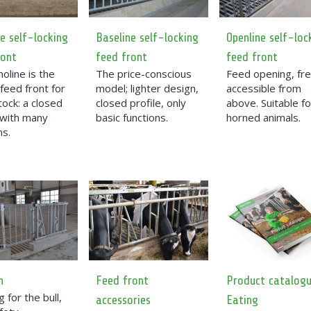
e self-locking
Baseline self-locking
Openline self-loc
ront
feed front
feed front
oline is the
The price-conscious
Feed opening, fre
feed front for
model; lighter design,
accessible from
tock: a closed
closed profile, only
above. Suitable fo
 with many
basic functions.
horned animals.
ns.
n
Feed front
Product catalog
 for the bull,
accessories
Eating