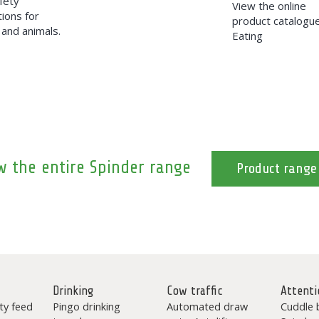
fety
View the online
ions for
product catalogu
and animals.
Eating
w the entire Spinder range
Product range
Drinking
Cow traffic
Attenti
ty feed
Pingo drinking
Automated draw
Cuddle 