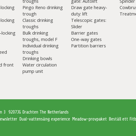
troughs
gate: Autolift
Spinder
-locking
Pingo Reno drinking
Draw gate heavy-
Cowbru
trough
duty: lift
Treatme
-locking
Classic drinking
Telescopic gates:
troughs
Slider
-locking
Bulk drinking
Barrier gates
troughs, model F
One-way gates
Individual drinking
Partition barriers
eed
troughs
Drinking bowls
d front
Water circulation
pump unit
an 3
9207JG Drachten The Netherlands
ewsletter
Dual-vattensäng experience
Meadow-provpaket
Beställ ett Fi