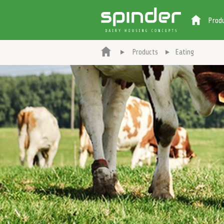
Prod
Products
Eating