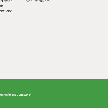
 Nirvana
Manure mixers
sh
nt lane
tbox-informationspaket