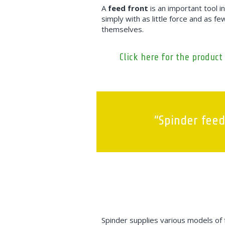
A
feed front
is an important tool i
simply with as little force and as f
themselves.
Click here for the product
“Spinder feed
Spinder supplies various models of f