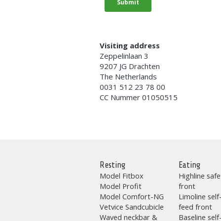
Visiting address
Zeppelinlaan 3
9207 JG Drachten
The Netherlands
0031 512 23 78 00
CC Nummer 01050515
Resting
Eating
Model Fitbox
Highline safe
Model Profit
front
Model Comfort-NG
Limoline self
Vetvice Sandcubicle
feed front
Waved neckbar &
Baseline self