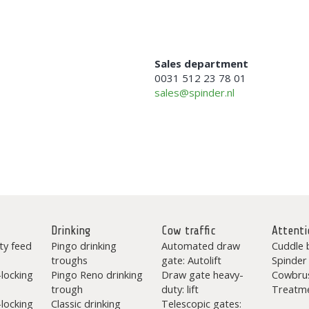
Sales department
0031 512 23 78 01
sales@spinder.nl
Drinking
Cow traffic
Attenti
ty feed
Pingo drinking
Automated draw
Cuddle 
troughs
gate: Autolift
Spinder
-locking
Pingo Reno drinking
Draw gate heavy-
Cowbru
trough
duty: lift
Treatme
-locking
Classic drinking
Telescopic gates: