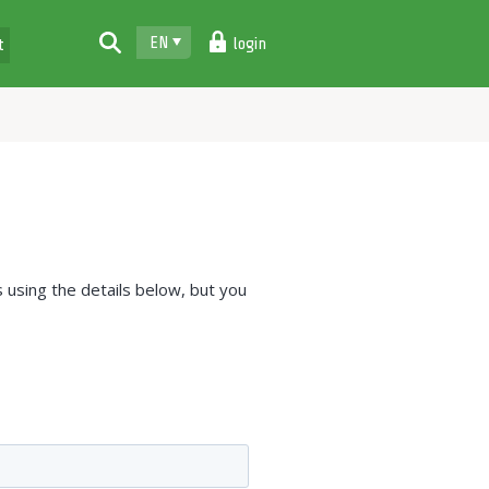
EN
login
t
 using the details below, but you