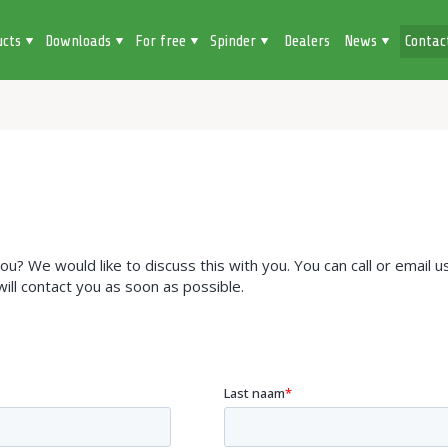
ucts
Downloads
For free
Spinder
Dealers
News
Contac
? We would like to discuss this with you. You can call or email us
 will contact you as soon as possible.