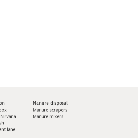
on
Manure disposal
box
Manure scrapers
 Nirvana
Manure mixers
sh
nt lane