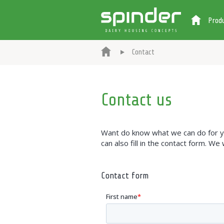
Prod
Contact
Contact us
Want do know what we can do for you
can also fill in the contact form. We
Contact form