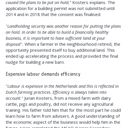
caused the plans to be put on hold,"
Kosters explains. The
application for a building permit was not submitted until
2014 and in 2018 that the consent was finalised.
"Landholding security was another reason for putting the plans
on hold. In order to be able to build a financially healthy
business, it is important to have sufficient land at your
disposal".
When a farmer in the neighbourhood retired, the
opportunity presented itself to buy additional land. This
ended up accelerating the process and provided the final
nudge for building a new barn.
Expensive labour demands efficiency
"Labour is expensive in the Netherlands and this is reflected in
Dutch farming practices. Efficiency is always taken into
account."
Jurian Kosters, from a mixed farm with dairy
cattle, pigs and poultry, did not receive any agricultural
training. His father told him that for the most part he could
learn how to farm from advisers. A good understanding of
the economic aspect of the business would help him in the