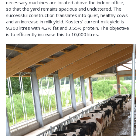
necessary machines are located above the indoor office,
so that the yard remains spacious and uncluttered. The
successful construction translates into quiet, healthy cows
and an increase in milk yield. Kosters’ current milk yield is
9,300 litres with 4.2% fat and 3.55% protein. The objective
is to efficiently increase this to 10,000 litres.