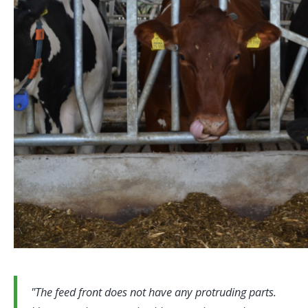
The feed front does not have any protruding parts.