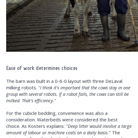
Ease of work determines choices
The barn was built in a 0-6-0 layout with three DeLaval
milking robots.
"I think it's important that the cows stay in one
group with several robots. If a robot fails, the cows can still be
milked. That's efficiency."
For the cubicle bedding, convenience was also a
consideration. Waterbeds were considered the best
choice. As Kosters explains:
"Deep litter would involve a large
amount of labour or machine costs on a daily basis."
The