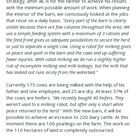
strategy, after all, is for the farmer to achieve his results
with the minimum possible amount of work. When planning
the interior of the barn, we consciously looked at the jobs
that recur on a daily basis.
"Every part of the barn is clearly
visible because there are few columns throughout the area. We
use a simple feeding system with a maximum of 3 rations and
the feed front gives us adequate possibilities to secure the herd
or just to separate a single cow. Using a robot for milking gives
us peace and quiet in the barn and the cows end up suffering
fewer injuries. With robot milking we do run a slightly higher
risk of incomplete milking and milk leakage, but the milk that
has leaked out runs nicely from the waterbed.”
Currently 175 cows are being milked with the help of his
father and one employee, and 25 are dry. At least 57% of
the cows are heifers.
"We recently bought 40 heifers. They
weren't used to a milking robot, but after only a short while
peace returned to the herd."
With the new barn, it will be
possible to achieve an increase to 220 dairy cattle. At this
moment there are 100 yearlings on the farm. The work on
the 110 hectares of land is completely outsourced.