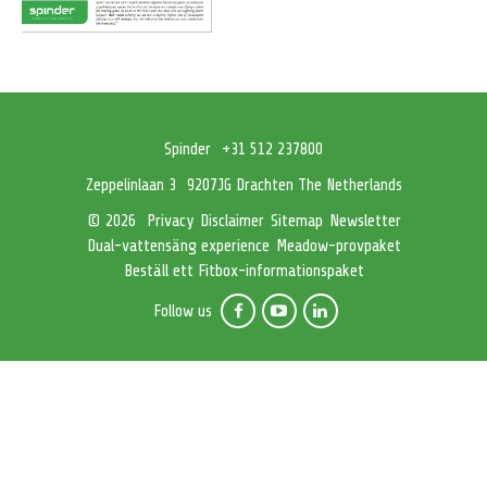
Spinder
+31 512 237800
Zeppelinlaan 3
9207JG Drachten The Netherlands
Privacy
Disclaimer
Sitemap
Newsletter
© 2026
Dual-vattensäng experience
Meadow-provpaket
Beställ ett Fitbox-informationspaket
Follow us