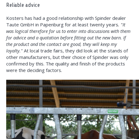
Reliable advice
Kosters has had a good relationship with Spinder dealer
Taute GmbH in Papenburg for at least twenty years
. "It
was logical therefore for us to enter into discussions with them
for advice and a quotation before fitting out the new barn. If
the product and the contact are good, they will keep my
loyalty."
At local trade fairs, they did look at the stands of
other manufacturers, but their choice of Spinder was only
confirmed by this. The quality and finish of the products
were the deciding factors.