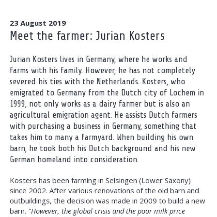
23 August 2019
Meet the farmer: Jurian Kosters
Jurian Kosters lives in Germany, where he works and
farms with his family. However, he has not completely
severed his ties with the Netherlands. Kosters, who
emigrated to Germany from the Dutch city of Lochem in
1999, not only works as a dairy farmer but is also an
agricultural emigration agent. He assists Dutch farmers
with purchasing a business in Germany, something that
takes him to many a farmyard. When building his own
barn, he took both his Dutch background and his new
German homeland into consideration.
Kosters has been farming in Selsingen (Lower Saxony)
since 2002. After various renovations of the old barn and
outbuildings, the decision was made in 2009 to build a new
barn.
"However, the global crisis and the poor milk price