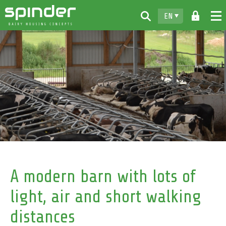
EN
Home
Products
Downloads
For free
Spinder
Dealers
News
A modern barn with lots of
Contact
light, air and short walking
distances