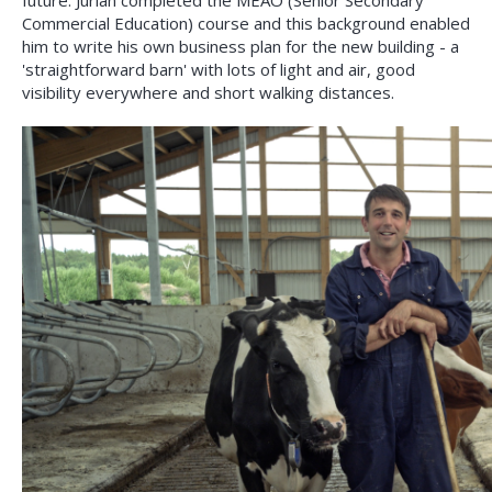
future. Jurian completed the MEAO (Senior Secondary
Commercial Education) course and this background enabled
him to write his own business plan for the new building - a
'straightforward barn' with lots of light and air, good
visibility everywhere and short walking distances.