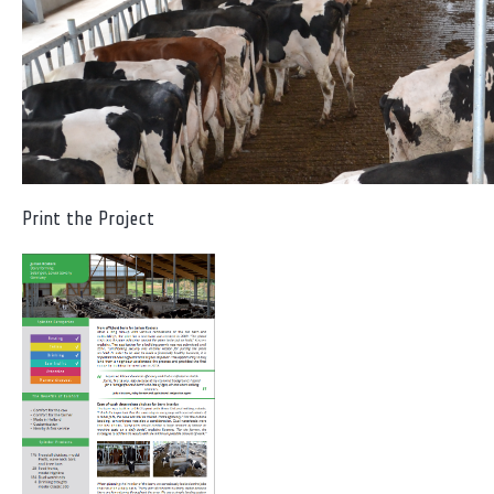
Print the Project