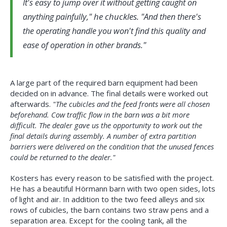
It's easy to jump over it without getting caught on
he chuckles.
anything painfully,"
"And then there's
the operating handle you won't find this quality and
ease of operation in other brands.
A large part of the required barn equipment had been
decided on in advance. The final details were worked out
afterwards.
"The cubicles and the feed fronts were all chosen
beforehand. Cow traffic flow in the barn was a bit more
difficult. The dealer gave us the opportunity to work out the
final details during assembly. A number of extra partition
barriers were delivered on the condition that the unused fences
could be returned to the dealer."
Kosters has every reason to be satisfied with the project.
He has a beautiful Hörmann barn with two open sides, lots
of light and air. In addition to the two feed alleys and six
rows of cubicles, the barn contains two straw pens and a
separation area. Except for the cooling tank, all the