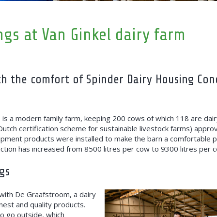
ings at Van Ginkel dairy farm
th the comfort of Spinder Dairy Housing Con
 is a modern family farm, keeping 200 cows of which 118 are dai
Dutch certification scheme for sustainable livestock farms) appro
ipment products were installed to make the barn a comfortable pl
ction has increased from 8500 litres per cow to 9300 litres per 
gs
d with De Graafstroom, a dairy
nest and quality products.
o go outside, which