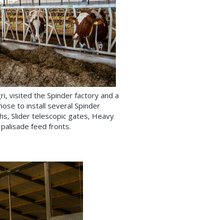
i, visited the Spinder factory and a
hose to install several Spinder
ghs, Slider telescopic gates, Heavy
palisade feed fronts.