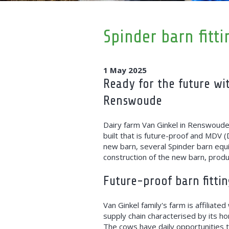
Spinder barn fitt
1 May 2025
Ready for the future wi
Renswoude
Dairy farm Van Ginkel in Renswoude
built that is future-proof and MDV (
new barn, several Spinder barn equ
construction of the new barn, produ
Future-proof barn fittin
Van Ginkel family's farm is affiliate
supply chain characterised by its ho
The cows have daily opportunities t