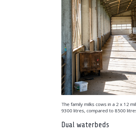
The family milks cows in a 2 x 12 mi
9300 litres, compared to 8500 litre
Dual waterbeds