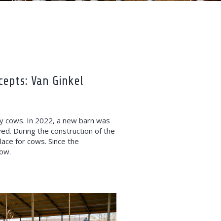
cepts: Van Ginkel
ry cows. In 2022, a new barn was
ved. During the construction of the
ace for cows. Since the
cow.