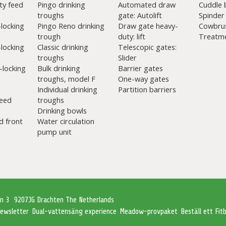
ty feed
Pingo drinking
Automated draw
Cuddle 
troughs
gate: Autolift
Spinder
-locking
Pingo Reno drinking
Draw gate heavy-
Cowbru
trough
duty: lift
Treatme
-locking
Classic drinking
Telescopic gates:
troughs
Slider
-locking
Bulk drinking
Barrier gates
troughs, model F
One-way gates
Individual drinking
Partition barriers
eed
troughs
Drinking bowls
d front
Water circulation
pump unit
an 3
9207JG Drachten The Netherlands
ewsletter
Dual-vattensäng experience
Meadow-provpaket
Beställ ett Fi