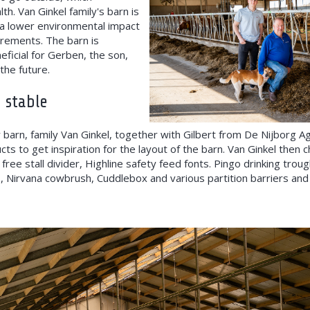
th. Van Ginkel family's barn is
a lower environmental impact
irements. The barn is
eficial for Gerben, the son,
the future.
 stable
 barn, family Van Ginkel, together with Gilbert from De Nijborg Agr
s to get inspiration for the layout of the barn. Van Ginkel then c
 free stall divider, Highline safety feed fonts. Pingo drinking trou
, Nirvana cowbrush, Cuddlebox and various partition barriers and 