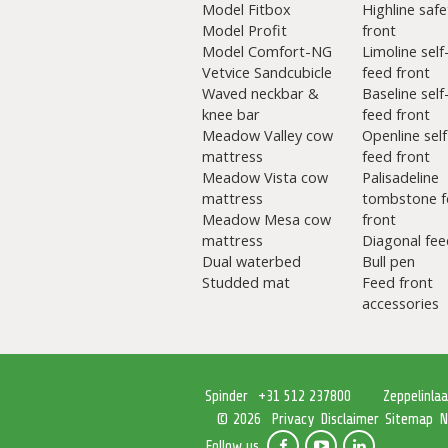
Model Fitbox
Highline safe
Model Profit
front
Model Comfort-NG
Limoline self
Vetvice Sandcubicle
feed front
Waved neckbar &
Baseline self
knee bar
feed front
Meadow Valley cow
Openline self
mattress
feed front
Meadow Vista cow
Palisadeline
mattress
tombstone f
Meadow Mesa cow
front
mattress
Diagonal fee
Dual waterbed
Bull pen
Studded mat
Feed front
accessories
Spinder
+31 512 237800
Zeppelinla
Privacy
Disclaimer
Sitemap
N
© 2026
Follow us