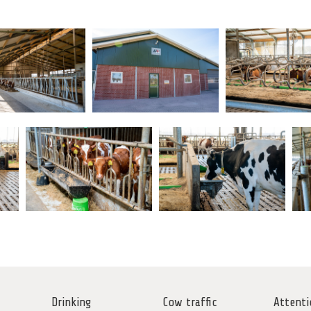
Drinking
Cow traffic
Attenti