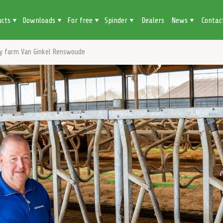
ucts
Downloads
For free
Spinder
Dealers
News
Contac
ry farm Van Ginkel Renswoude