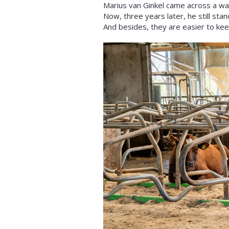
Marius van Ginkel came across a wat
Now, three years later, he still sta
And besides, they are easier to keep