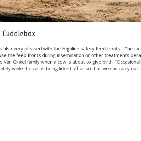
d Cuddlebox
s also very pleased with the Highline safety feed fronts. "The fun
 use the feed fronts during insemination or other treatments bec
 Van Ginkel family when a cow is about to give birth: "Occasional
afely while the calf is being licked off or so that we can carry ou