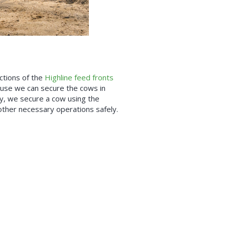
ctions of the
Highline feed fronts
ause we can secure the cows in
ly, we secure a cow using the
t other necessary operations safely.