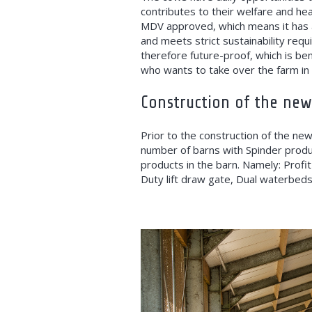
contributes to their welfare and heal
MDV approved, which means it has 
and meets strict sustainability requ
therefore future-proof, which is ben
who wants to take over the farm in 
Construction of the new
Prior to the construction of the new
number of barns with Spinder product
products in the barn. Namely: Profit
Duty lift draw gate, Dual waterbeds