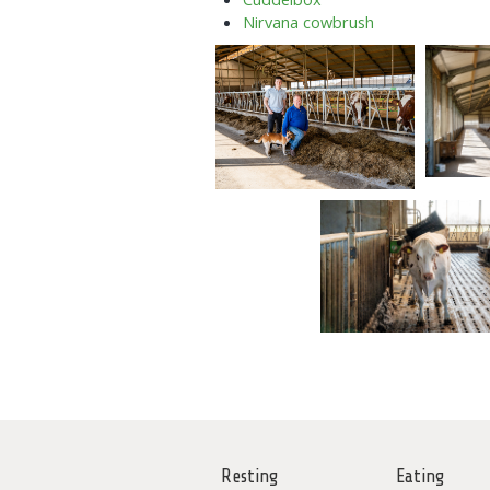
Nirvana cowbrush
Resting
Eating