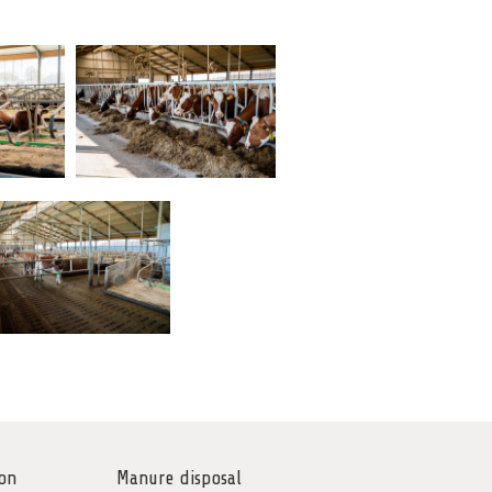
on
Manure disposal