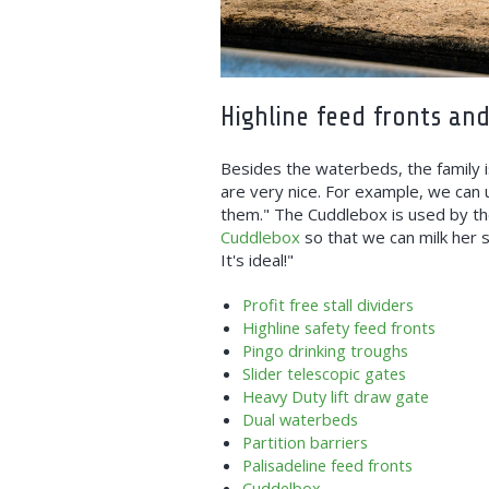
Highline feed fronts an
Besides the waterbeds, the family i
are very nice. For example, we can
them." The Cuddlebox is used by the
Cuddlebox
so that we can milk her s
It's ideal!"
Profit free stall dividers
Highline safety feed fronts
Pingo drinking troughs
Slider telescopic gates
Heavy Duty lift draw gate
Dual waterbeds
Partition barriers
Palisadeline feed fronts
Cuddelbox