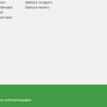
box
Manure scrapers
 Nirvana
Manure mixers
sh
nt lane
tbox-informationspaket