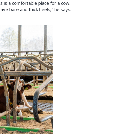
 is a comfortable place for a cow.
ave bare and thick heels," he says.