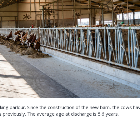
lking parlour. Since the construction of the new barn, the cows ha
s previously. The average age at discharge is 5.6 years.