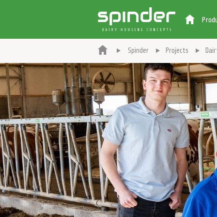
Prod
Spinder
Projects
Dai