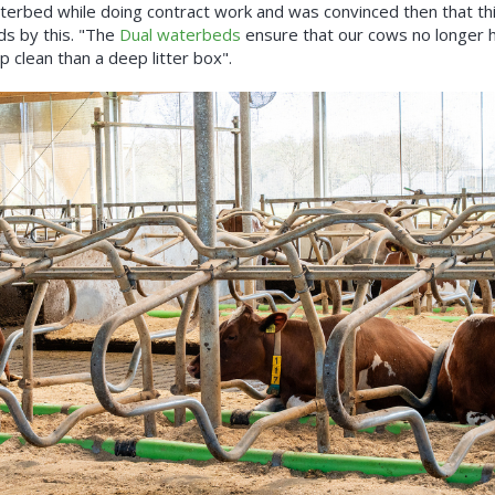
erbed while doing contract work and was convinced then that this
nds by this. "The
Dual waterbeds
ensure that our cows no longer h
 clean than a deep litter box".