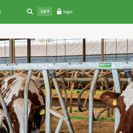
EN
login
t