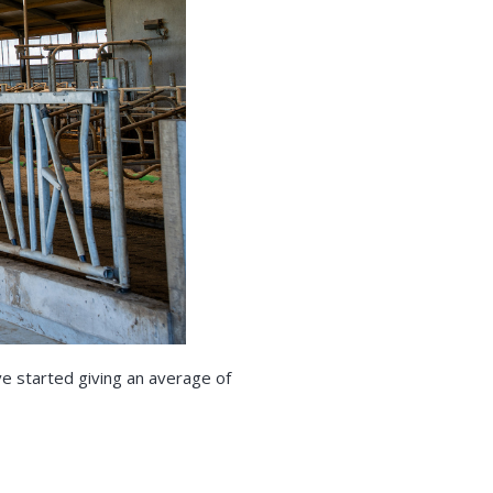
ve started giving an average of