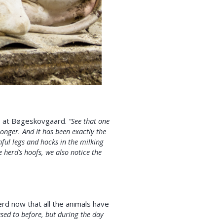
ds at Bøgeskovgaard.
“See that one
onger. And it has been exactly the
ful legs and hocks in the milking
herd’s hoofs, we also notice the
rd now that all the animals have
used to before, but during the day