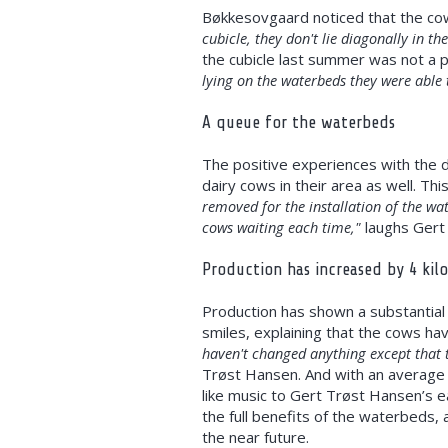
Bøkkesovgaard noticed that the cows
cubicle, they don't lie diagonally in th
the cubicle last summer was not a p
lying on the waterbeds they were able t
A queue for the waterbeds
The positive experiences with the d
dairy cows in their area as well. Th
removed for the installation of the wa
cows waiting each time,"
laughs Gert 
Production has increased by 4 kil
Production has shown a substantial 
smiles, explaining that the cows ha
haven't changed anything except that t
Trøst Hansen. And with an average 
like music to Gert Trøst Hansen’s ea
the full benefits of the waterbeds,
the near future.