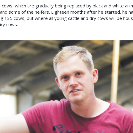
ows, which are gradually being replaced by black and white animals
 and some of the heifers. Eighteen months after he started, he h
ng 135 cows, but where all young cattle and dry cows will be hous
iry cows.