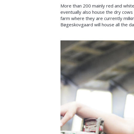
More than 200 mainly red and white c
eventually also house the dry cows
farm where they are currently milki
Bøgeskovgaard will house all the da