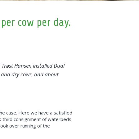
 per cow per day.
Trøst Hansen installed Dual
sh and dry cows, and about
t the case. Here we have a satisfied
is third consignment of waterbeds
took over running of the