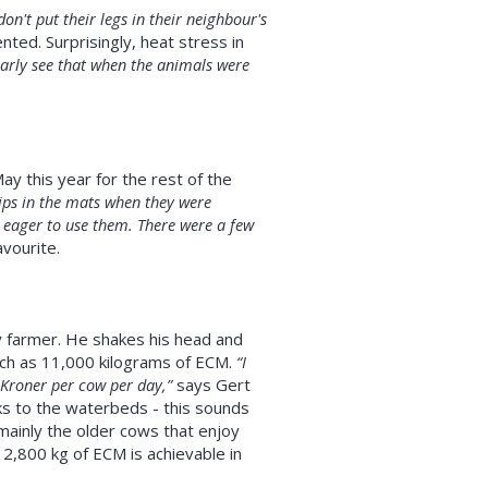
on't put their legs in their neighbour's
d. Surprisingly, heat stress in
early see that when the animals were
y this year for the rest of the
ips in the mats when they were
o eager to use them. There were a few
vourite.
y farmer. He shakes his head and
uch as 11,000 kilograms of ECM.
“I
 Kroner per cow per day,”
says Gert
ks to the waterbeds - this sounds
 mainly the older cows that enjoy
12,800 kg of ECM is achievable in