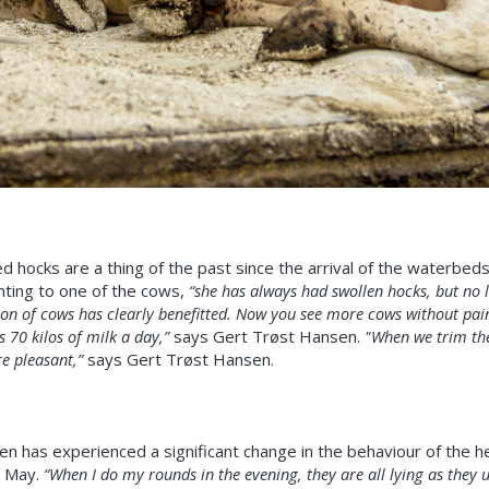
 hocks are a thing of the past since the arrival of the waterbe
ting to one of the cows,
“she has always had swollen hocks, but no l
on of cows has clearly benefitted. Now you see more cows without pain
s 70 kilos of milk a day,”
says Gert Trøst Hansen.
"When we trim the 
 pleasant,”
says Gert Trøst Hansen.
 has experienced a significant change in the behaviour of the he
e May.
“When I do my rounds in the evening, they are all lying as they 