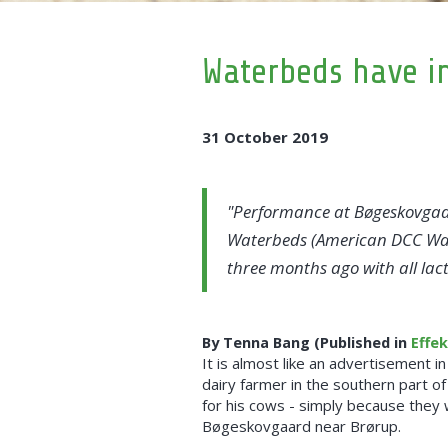
Waterbeds have in
31 October 2019
Performance at Bøgeskovgaar
Waterbeds (American DCC Water
three months ago with all lac
By Tenna Bang (Published in
Effe
It is almost like an advertisement in
dairy farmer in the southern part 
for his cows - simply because they 
Bøgeskovgaard near Brørup.