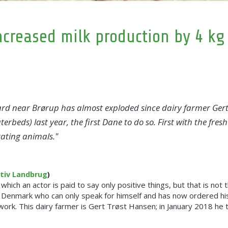
creased milk production by 4 kg
d near Brørup has almost exploded since dairy farmer Gert 
beds) last year, the first Dane to do so. First with the fre
tating animals.
ktiv Landbrug
)
 which an actor is paid to say only positive things, but that is no
of Denmark who can only speak for himself and has now ordered h
work. This dairy farmer is Gert Trøst Hansen; in January 2018 he 