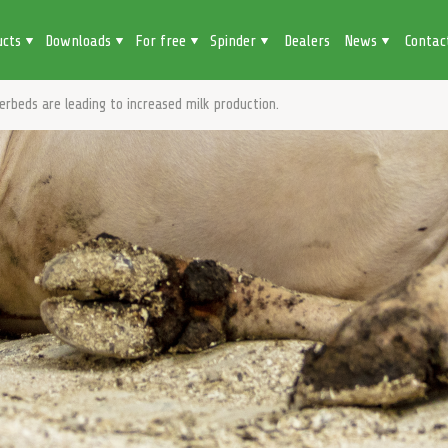
ucts
Downloads
For free
Spinder
Dealers
News
Contac
erbeds are leading to increased milk production.