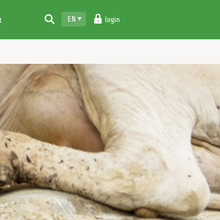
EN
login
t