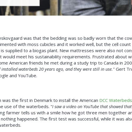
øgeskovgaard was that the bedding was so badly worn that the cow
mented with moss cubicles and it worked well, but the cell count
is supplied to a biogas plant. New mattresses were also not co
t would meet his sustainability requirements. Frustrated about w
me American friends he met during a study trip to Canada in 20
 installed waterbeds 20 years ago, and they were still in use."
Gert Tr
ogle and YouTube.
 was the first in Denmark to install the American
DCC Waterbeds
he use of the waterbeds. “
I saw a video on YouTube that showed that 
g farmer tells us with a smile how he got three men together a
 nothing happened. The first test was successful, while it was als
 waterbeds.