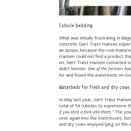
Cubicle bedding
What was initially frustrating in B
concrete. Gert Trøst Hansen experi
an option, because the cow manure 
Hansen could not find a product tha
on, Gert Trøst Hansen contacted so
didn't hesitate. One of the farmers had
for and found the waterbeds on Go
Waterbeds for fresh and dry cows
In May last year, Gert Trøst Hansen
total of 54 cubicles to experience t
if you stick a fork into them.”
The youn
over again into the mattresses, but
and dry cows enjoyed lying on the