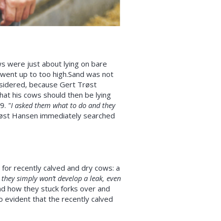
s were just about lying on bare
 went up to too high.Sand was not
nsidered, because Gert Trøst
hat his cows should then be lying
09.
"I asked them what to do and they
øst Hansen immediately searched
for recently calved and dry cows: a
they simply won’t develop a leak, even
nd how they stuck forks over and
o evident that the recently calved