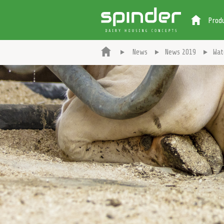
Prod
News
News 2019
Wat