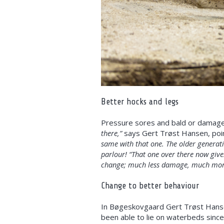
Better hocks and legs
Pressure sores and bald or damaged
there,”
says Gert Trøst Hansen, poin
same with that one. The older generati
parlour! “That one over there now give
change; much less damage, much more
Change to better behaviour
In Bøgeskovgaard Gert Trøst Hansen
been able to lie on waterbeds sinc