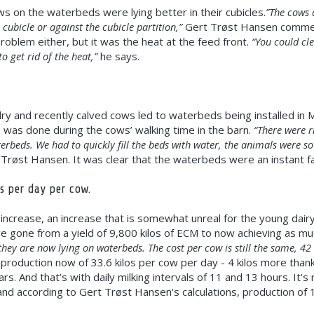
 on the waterbeds were lying better in their cubicles.
”The cows d
e cubicle or against the cubicle partition,”
Gert Trøst Hansen commente
roblem either, but it was the heat at the feed front.
“You could cl
o get rid of the heat,”
he says.
ry and recently calved cows led to waterbeds being installed in Ma
is was done during the cows’ walking time in the barn.
“There were r
terbeds. We had to quickly fill the beds with water, the animals were s
Trøst Hansen. It was clear that the waterbeds were an instant fa
os per day per cow.
increase, an increase that is somewhat unreal for the young dair
ve gone from a yield of 9,800 kilos of ECM to now achieving as m
hey are now lying on waterbeds. The cost per cow is still the same, 42
production now of 33.6 kilos per cow per day - 4 kilos more than
rs. And that’s with daily milking intervals of 11 and 13 hours. It's
 and according to Gert Trøst Hansen's calculations, production of 