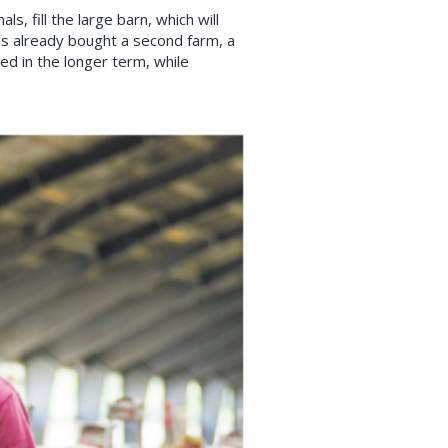
, fill the large barn, which will
as already bought a second farm, a
ed in the longer term, while