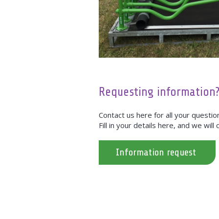
Requesting information
Contact us here for all your questi
Fill in your details here, and we will
Information request