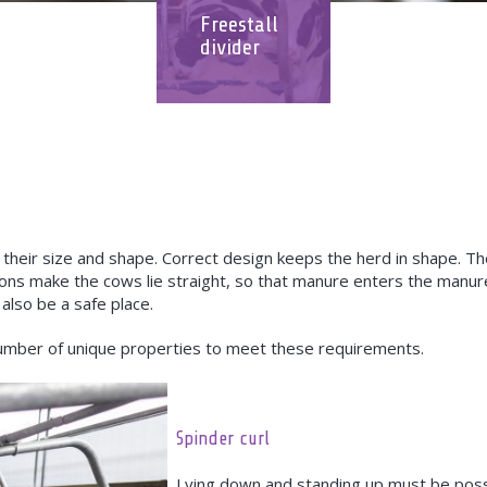
Freestall
divider
 their size and shape. Correct design keeps the herd in shape. The
ons make the cows lie straight, so that manure enters the manu
 also be a safe place.
umber of unique properties to meet these requirements.
Spinder curl
Lying down and standing up must be possi