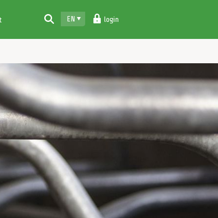
EN
login
t