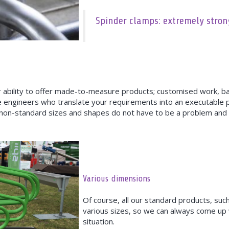
Spinder clamps: extremely stro
heir ability to offer made-to-measure products; customised work, 
e engineers who translate your requirements into an executable 
 non-standard sizes and shapes do not have to be a problem and 
Various dimensions
Of course, all our standard products, such
various sizes, so we can always come up w
situation.