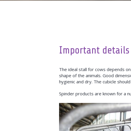
Important details
The ideal stall for cows depends on
shape of the animals. Good dimensi
hygienic and dry. The cubicle should
Spinder products are known for a n