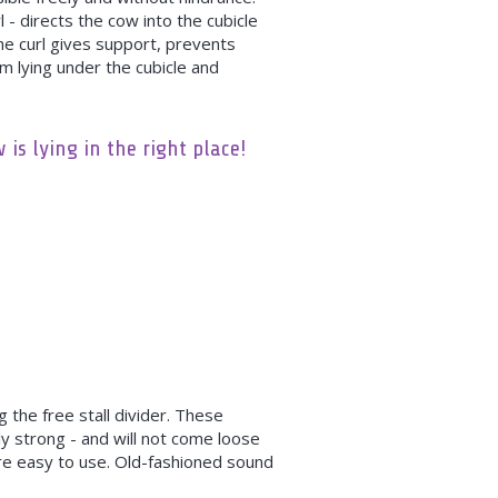
 - directs the cow into the cubicle
he curl gives support, prevents
m lying under the cubicle and
is lying in the right place!
 the free stall divider. These
y strong - and will not come loose
re easy to use. Old-fashioned sound