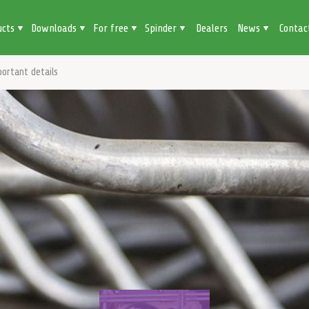
ucts
Downloads
For free
Spinder
Dealers
News
Contac
ortant details