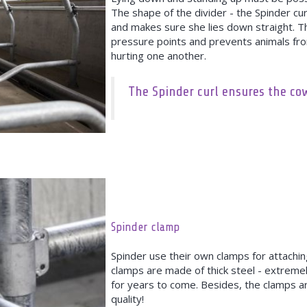
The shape of the divider - the Spinder curl
and makes sure she lies down straight. T
pressure points and prevents animals fro
hurting one another.
The Spinder curl ensures the cow 
Spinder clamp
Spinder use their own clamps for attaching
clamps are made of thick steel - extremel
for years to come. Besides, the clamps a
quality!