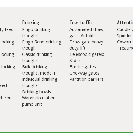
Drinking
Cow traffic
Attenti
ty feed
Pingo drinking
Automated draw
Cuddle 
troughs
gate: Autolift
Spinder
-locking
Pingo Reno drinking
Draw gate heavy-
Cowbru
trough
duty: lift
Treatme
-locking
Classic drinking
Telescopic gates:
troughs
Slider
-locking
Bulk drinking
Barrier gates
troughs, model F
One-way gates
Individual drinking
Partition barriers
eed
troughs
Drinking bowls
d front
Water circulation
pump unit