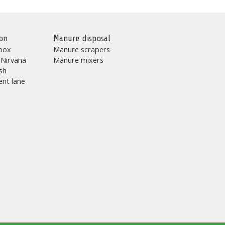
on
Manure disposal
box
Manure scrapers
 Nirvana
Manure mixers
sh
nt lane