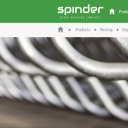
Prod
Products
Resting
Imp