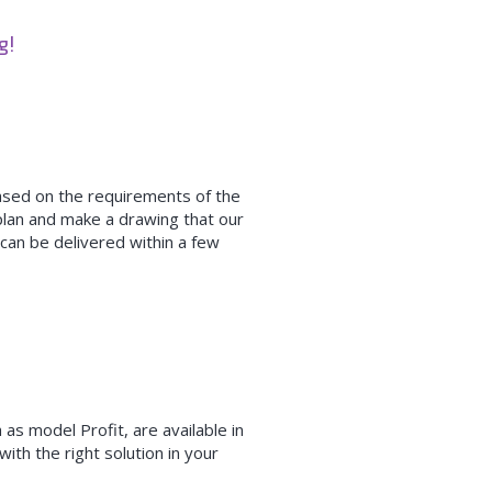
ng!
based on the requirements of the
plan and make a drawing that our
can be delivered within a few
 as model Profit, are available in
ith the right solution in your