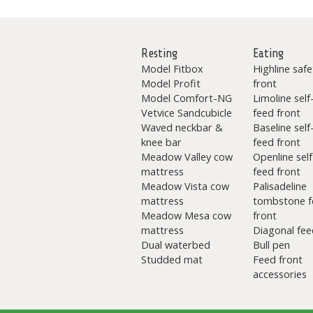
Resting
Eating
Model Fitbox
Highline safe
Model Profit
front
Model Comfort-NG
Limoline self
Vetvice Sandcubicle
feed front
Waved neckbar &
Baseline self
knee bar
feed front
Meadow Valley cow
Openline self
mattress
feed front
Meadow Vista cow
Palisadeline
mattress
tombstone f
Meadow Mesa cow
front
mattress
Diagonal fee
Dual waterbed
Bull pen
Studded mat
Feed front
accessories