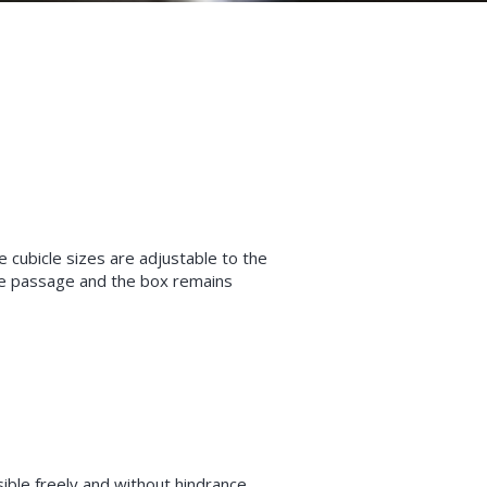
 cubicle sizes are adjustable to the
re passage and the box remains
ble freely and without hindrance.