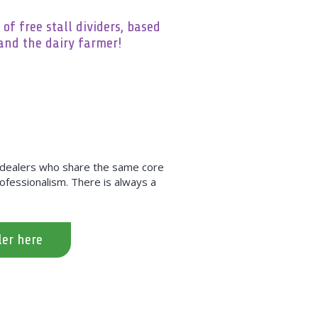
 of free stall dividers, based
and the dairy farmer!
h dealers who share the same core
professionalism. There is always a
ler here