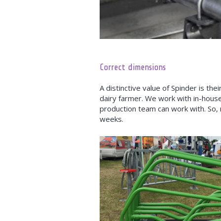
Correct dimensions
A distinctive value of Spinder is t
dairy farmer. We work with in-hous
production team can work with. So,
weeks.