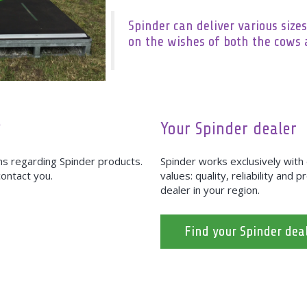
Spinder can deliver various sizes
on the wishes of both the cows 
?
Your Spinder dealer
ons regarding Spinder products.
Spinder works exclusively wit
 contact you.
values: quality, reliability and 
dealer in your region.
Find your Spinder dea