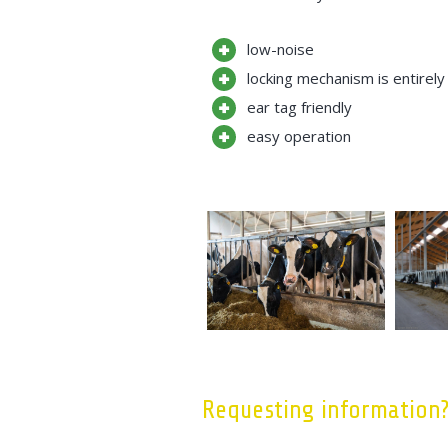
low-noise
locking mechanism is entirely
ear tag friendly
easy operation
Requesting information