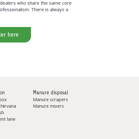
h dealers who share the same core
professionalism. There is always a
ler here
on
Manure disposal
box
Manure scrapers
 Nirvana
Manure mixers
sh
nt lane