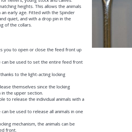
s for heifers, young stock and calves.
atching heights. This allows the animals
 an early age. Fitted with the Spinder
nd quiet, and with a drop pin in the
g of the collars.
s you to open or close the feed front up
 can be used to set the entire feed front
hanks to the light-acting locking
lease themselves since the locking
 in the upper section.
ble to release the individual animals with a
 can be used to release all animals in one
locking mechanism, the animals can be
ed front.