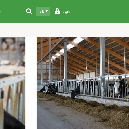
EN
login
t