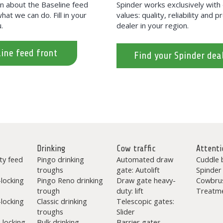
on about the Baseline feed
Spinder works exclusively wit
hat we can do. Fill in your
values: quality, reliability and 
.
dealer in your region.
ine feed front
Find your Spinder dea
Drinking
Cow traffic
Attenti
ty feed
Pingo drinking
Automated draw
Cuddle 
troughs
gate: Autolift
Spinder
-locking
Pingo Reno drinking
Draw gate heavy-
Cowbru
trough
duty: lift
Treatme
-locking
Classic drinking
Telescopic gates:
troughs
Slider
-locking
Bulk drinking
Barrier gates