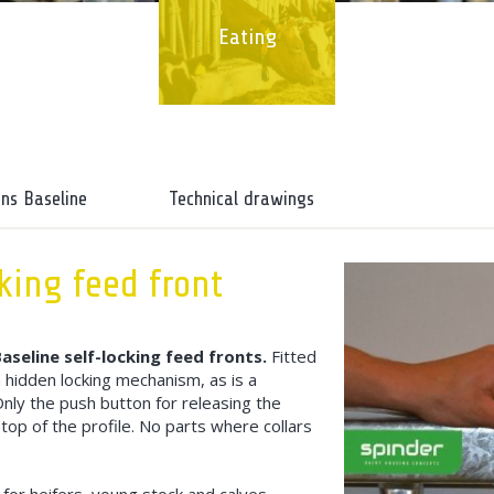
Eating
ons Baseline
Technical drawings
king feed front
aseline self-locking feed fronts.
Fitted
 hidden locking mechanism, as is a
Only the push button for releasing the
top of the profile. No parts where collars