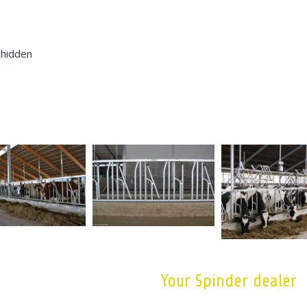
 hidden
?
Your Spinder dealer