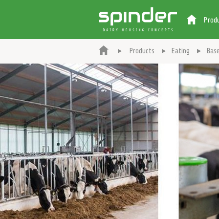
Prod
Products
Eating
Base