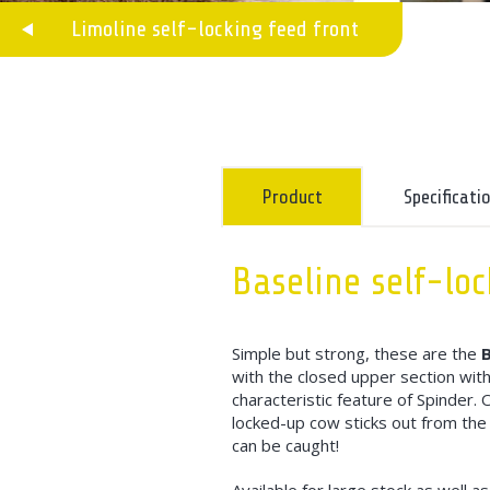
Limoline self-locking feed front
Product
Specificati
Baseline self-loc
Simple but strong, these are the
B
with the closed upper section with
characteristic feature of Spinder. 
locked-up cow sticks out from the 
can be caught!