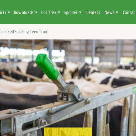
ucts
Downloads
For free
Spinder
Dealers
News
Contac
line self-locking feed front