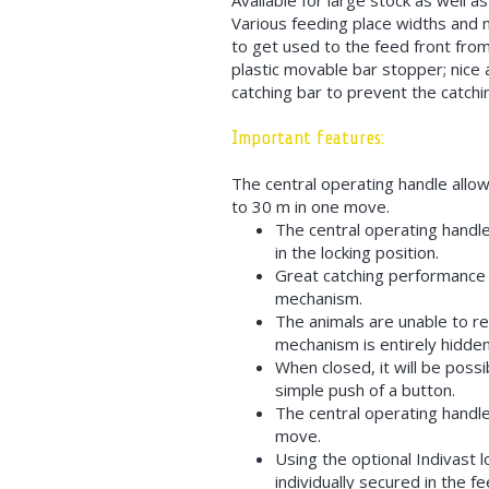
Available for large stock as well a
Various feeding place widths and m
to get used to the feed front from
plastic movable bar stopper; nice a
catching bar to prevent the catchin
Important features:
The central operating handle allow
to 30 m in one move.
The central operating handle
in the locking position.
Great catching performance t
mechanism.
The animals are unable to re
mechanism is entirely hidden
When closed, it will be possi
simple push of a button.
The central operating handle
move.
Using the optional Indivast 
individually secured in the fe