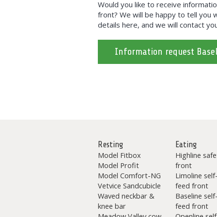
Would you like to receive informati
front? We will be happy to tell you w
details here, and we will contact you
Information request Basel
Resting
Eating
Model Fitbox
Highline safe
Model Profit
front
Model Comfort-NG
Limoline self
Vetvice Sandcubicle
feed front
Waved neckbar &
Baseline self
knee bar
feed front
Meadow Valley cow
Openline self