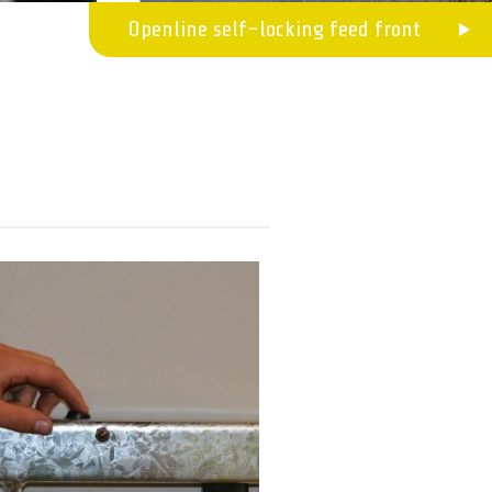
Openline self-locking feed front