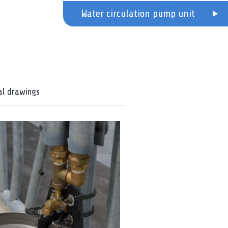
Water circulation pump unit
al drawings