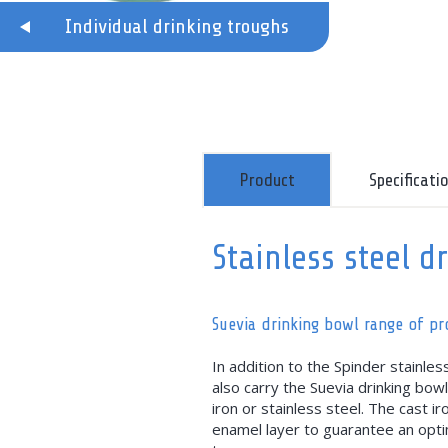
Individual drinking troughs
Product
Specificati
Stainless steel d
Suevia drinking bowl range of p
In addition to the Spinder stainles
also carry the Suevia drinking bow
iron or stainless steel. The cast i
enamel layer to guarantee an optim