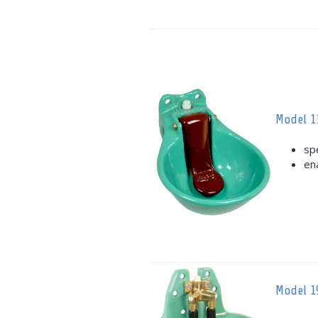
Model 1
sp
en
Model 1