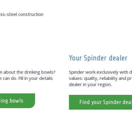
ess-steel construction
?
Your Spinder dealer
on about the drinking bowls?
Spinder work exclusively with
can do. Fill in your details
values: quality, reliability and 
dealer in your region.
king bowls
Find your Spinder dea