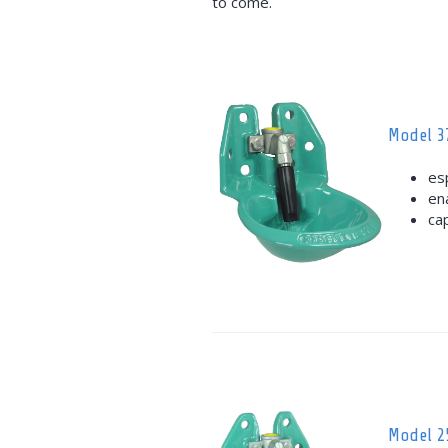
to come.
Model 3
es
en
ca
Model 2