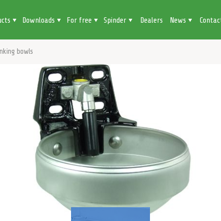
ucts
Downloads
For free
Spinder
Dealers
News
Contac
inking bowls