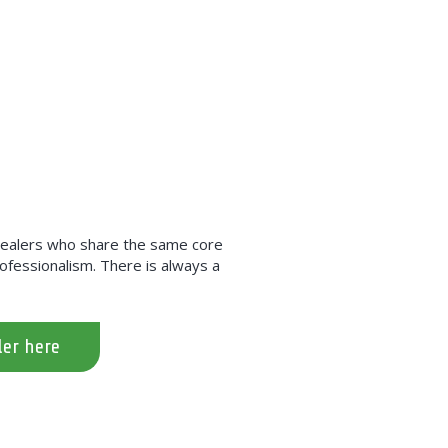
 dealers who share the same core
professionalism. There is always a
ler here