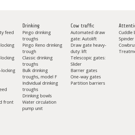
Drinking
Cow traffic
Attenti
ty feed
Pingo drinking
Automated draw
Cuddle 
troughs
gate: Autolift
Spinder
-locking
Pingo Reno drinking
Draw gate heavy-
Cowbru
trough
duty: lift
Treatme
-locking
Classic drinking
Telescopic gates:
troughs
Slider
-locking
Bulk drinking
Barrier gates
troughs, model F
One-way gates
Individual drinking
Partition barriers
eed
troughs
Drinking bowls
d front
Water circulation
pump unit