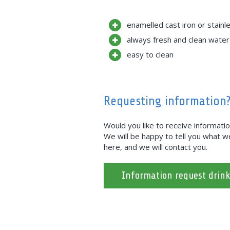
enamelled cast iron or stainl
always fresh and clean water
easy to clean
Requesting information
Would you like to receive informati
We will be happy to tell you what we 
here, and we will contact you.
Information request drin