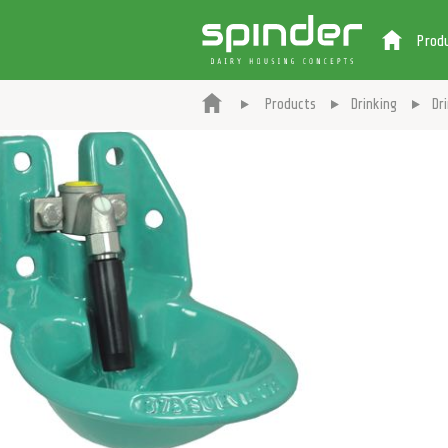
Prod
Products
Drinking
Dr