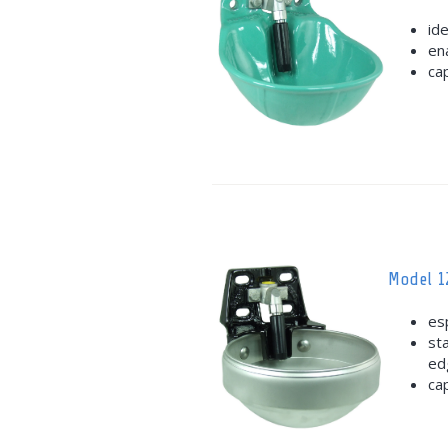
id
en
ca
Model 1
esp
st
ed
ca