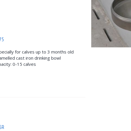
75
pecially for calves up to 3 months old
amelled cast iron drinking bowl
pacity: 0-15 calves
5R