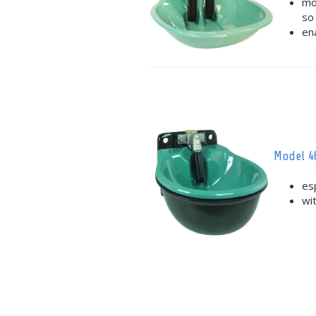
mo
so
en
Model 4
es
wi