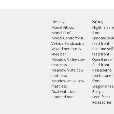
Resting
Eating
Model Fitbox
Highline safe
Model Profit
front
Model Comfort-NG
Limoline self
Vetvice Sandcubicle
feed front
Waved neckbar &
Baseline self
knee bar
feed front
Meadow Valley cow
Openline self
mattress
feed front
Meadow Vista cow
Palisadeline
mattress
tombstone f
Meadow Mesa cow
front
mattress
Diagonal fee
Dual waterbed
Bull pen
Studded mat
Feed front
accessories