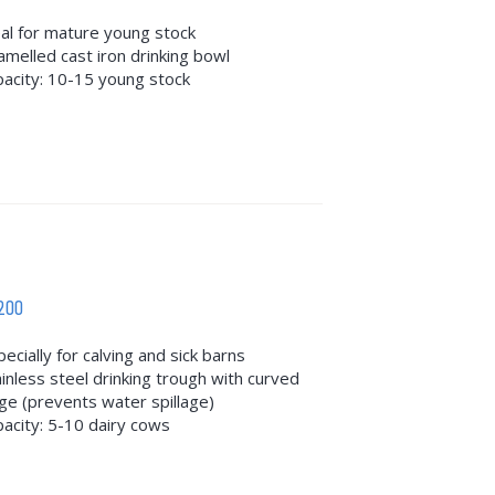
eal for mature young stock
amelled cast iron drinking bowl
pacity: 10-15 young stock
200
ecially for calving and sick barns
ainless steel drinking trough with curved
ge (prevents water spillage)
pacity: 5-10 dairy cows