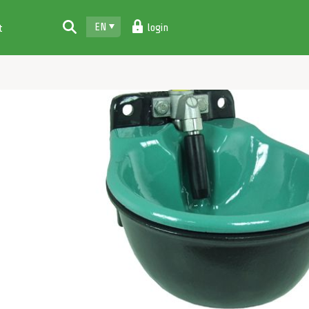
EN
login
t