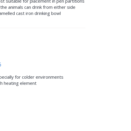
st suitable for placement in pen partitions
 the animals can drink from either side
amelled cast iron drinking bowl
6
pecially for colder environments
th heating element