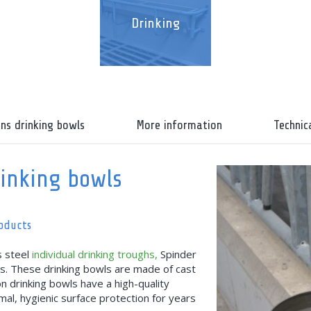
Drinking
ons drinking bowls
More information
Technic
rinking bowls
roducts
s steel
individual drinking troughs,
Spinder
ls. These drinking bowls are made of cast
ron drinking bowls have a high-quality
al, hygienic surface protection for years