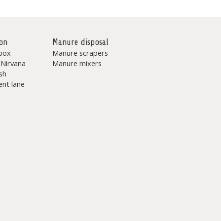
on
Manure disposal
box
Manure scrapers
 Nirvana
Manure mixers
sh
nt lane