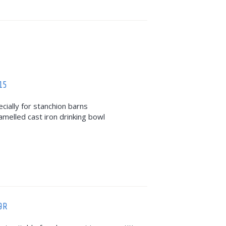
15
ecially for stanchion barns
amelled cast iron drinking bowl
9R