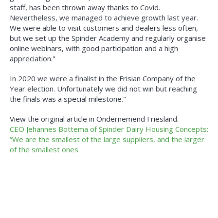
staff, has been thrown away thanks to Covid.
Nevertheless, we managed to achieve growth last year.
We were able to visit customers and dealers less often,
but we set up the Spinder Academy and regularly organise
online webinars, with good participation and a high
appreciation."
In 2020 we were a finalist in the Frisian Company of the
Year election. Unfortunately we did not win but reaching
the finals was a special milestone."
View the original article in Ondernemend Friesland.
CEO Jehannes Bottema of Spinder Dairy Housing Concepts:
“We are the smallest of the large suppliers, and the larger
of the smallest ones