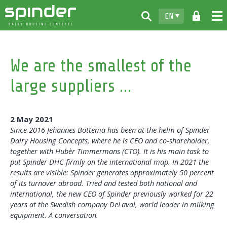
EN
Home
We are the smallest of the
Products
large suppliers …
Downloads
For free
2 May 2021
Spinder
Since 2016 Jehannes Bottema has been at the helm of Spinder
Dairy Housing Concepts, where he is CEO and co-shareholder,
Dealers
together with Hubèr Timmermans (CTO). It is his main task to
put Spinder DHC firmly on the international map. In 2021 the
News
results are visible: Spinder generates approximately 50 percent
of its turnover abroad. Tried and tested both national and
Contact
international, the new CEO of Spinder previously worked for 22
years at the Swedish company DeLaval, world leader in milking
equipment. A conversation.