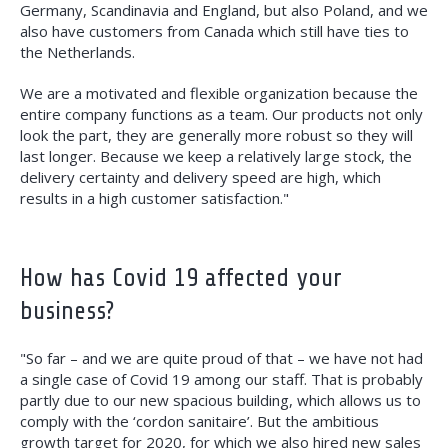
Germany, Scandinavia and England, but also Poland, and we
also have customers from Canada which still have ties to
the Netherlands.
We are a motivated and flexible organization because the
entire company functions as a team. Our products not only
look the part, they are generally more robust so they will
last longer. Because we keep a relatively large stock, the
delivery certainty and delivery speed are high, which
results in a high customer satisfaction."
How has Covid 19 affected your
business?
"So far – and we are quite proud of that – we have not had
a single case of Covid 19 among our staff. That is probably
partly due to our new spacious building, which allows us to
comply with the ‘cordon sanitaire’. But the ambitious
growth target for 2020, for which we also hired new sales