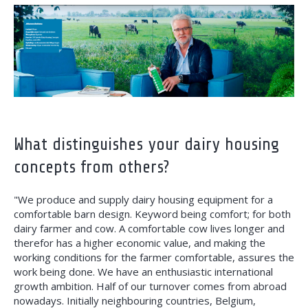
What distinguishes your dairy housing
concepts from others?
"We produce and supply dairy housing equipment for a
comfortable barn design. Keyword being comfort; for both
dairy farmer and cow. A comfortable cow lives longer and
therefor has a higher economic value, and making the
working conditions for the farmer comfortable, assures the
work being done. We have an enthusiastic international
growth ambition. Half of our turnover comes from abroad
nowadays. Initially neighbouring countries, Belgium,