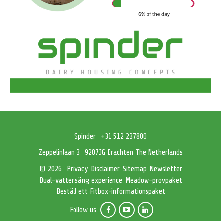
Spinder
+31 512 237800
Zeppelinlaan 3
9207JG Drachten The Netherlands
Privacy
Disclaimer
Sitemap
Newsletter
© 2026
Dual-vattensäng experience
Meadow-provpaket
Beställ ett Fitbox-informationspaket
Follow us