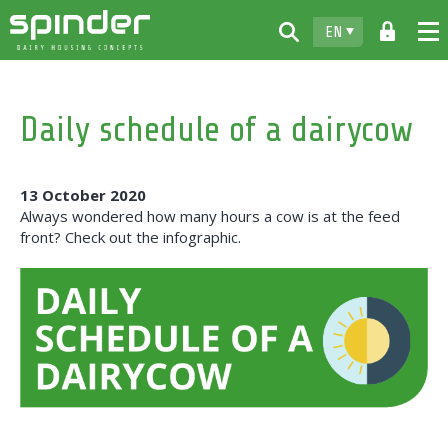
EN
Home
Daily schedule of a dairycow
Products
Downloads
13 October 2020
For free
Always wondered how many hours a cow is at the feed
front? Check out the infographic.
Spinder
Dealers
News
Contact