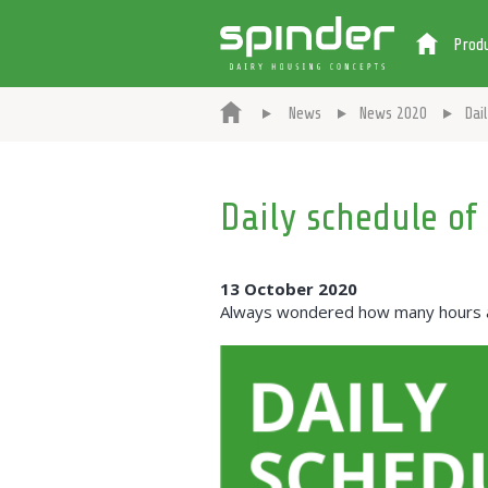
Prod
News
News 2020
Dai
Daily schedule of
13 October 2020
Always wondered how many hours a c