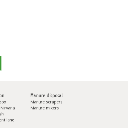
on
Manure disposal
box
Manure scrapers
 Nirvana
Manure mixers
sh
nt lane