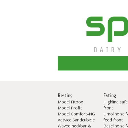
Resting
Eating
Model Fitbox
Highline safe
Model Profit
front
Model Comfort-NG
Limoline self
Vetvice Sandcubicle
feed front
Waved neckbar &
Baseline self