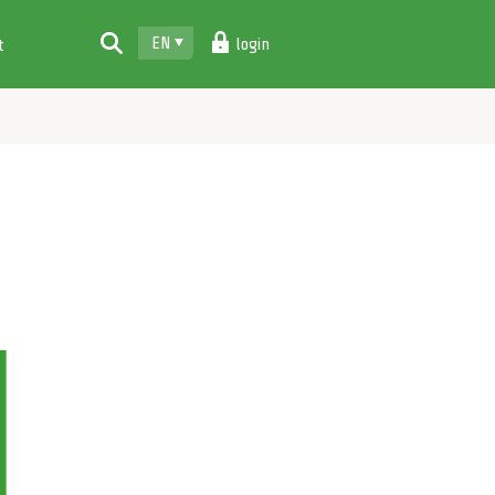
EN
login
t