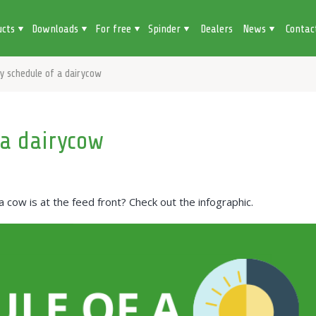
ucts
Downloads
For free
Spinder
Dealers
News
Contac
ly schedule of a dairycow
 a dairycow
ow is at the feed front? Check out the infographic.