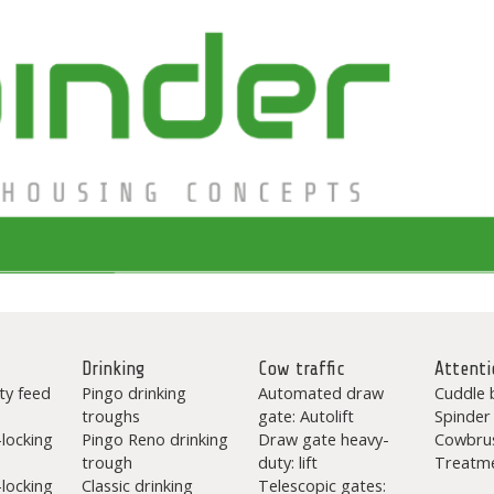
Drinking
Cow traffic
Attenti
ty feed
Pingo drinking
Automated draw
Cuddle 
troughs
gate: Autolift
Spinder
-locking
Pingo Reno drinking
Draw gate heavy-
Cowbru
trough
duty: lift
Treatme
-locking
Classic drinking
Telescopic gates: