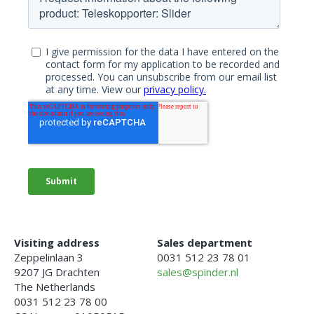
Visiting address
Sales department
Zeppelinlaan 3
0031 512 23 78 01
9207 JG Drachten
sales@spinder.nl
The Netherlands
0031 512 23 78 00