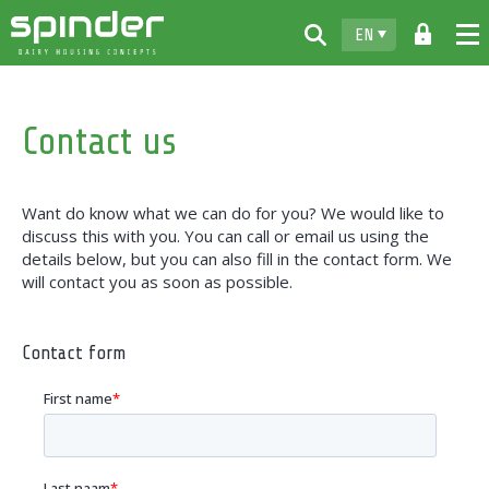
EN
Home
Contact us
Products
Downloads
Want do know what we can do for you? We would like to
For free
discuss this with you. You can call or email us using the
details below, but you can also fill in the contact form. We
Spinder
will contact you as soon as possible.
Dealers
Contact form
News
Contact