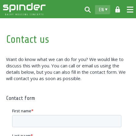
EN
Home
Contact us
Products
Downloads
Want do know what we can do for you? We would like to
For free
discuss this with you. You can call or email us using the
details below, but you can also fill in the contact form. We
Spinder
will contact you as soon as possible.
Dealers
Contact form
News
Contact