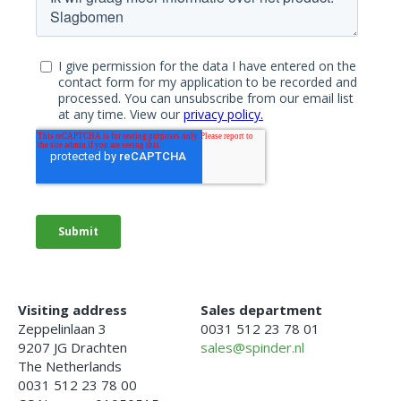
Visiting address
Sales department
Zeppelinlaan 3
0031 512 23 78 01
9207 JG Drachten
sales@spinder.nl
The Netherlands
0031 512 23 78 00