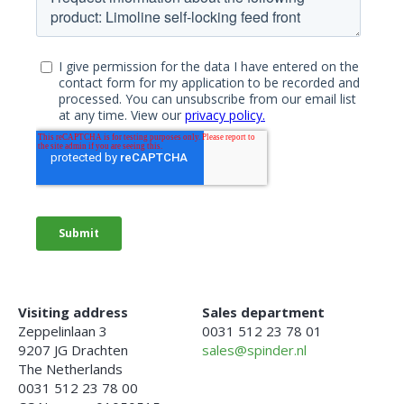
Visiting address
Sales department
Zeppelinlaan 3
0031 512 23 78 01
9207 JG Drachten
sales@spinder.nl
The Netherlands
0031 512 23 78 00