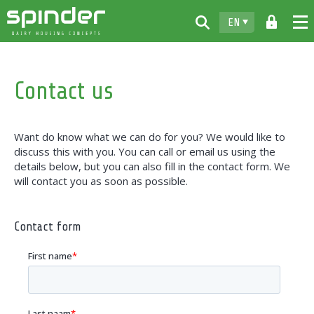
EN
Home
Contact us
Products
Downloads
Want do know what we can do for you? We would like to
For free
discuss this with you. You can call or email us using the
details below, but you can also fill in the contact form. We
Spinder
will contact you as soon as possible.
Dealers
Contact form
News
Contact